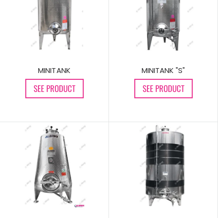
MINITANK
MINITANK "S"
SEE PRODUCT
SEE PRODUCT