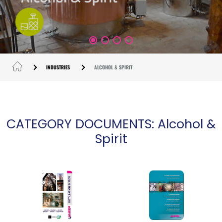
INDUSTRIES
ALCOHOL & SPIRIT
CATEGORY DOCUMENTS: Alcohol &
Spirit