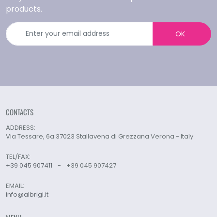
products.
OK
CONTACTS
ADDRESS:
Via Tessare, 6a 37023 Stallavena di Grezzana Verona - Italy
TEL/FAX:
+39 045 907411
-
+39 045 907427
EMAIL:
info@albrigi.it