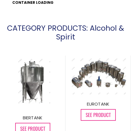
CONTAINER LOADING
CATEGORY PRODUCTS: Alcohol &
Spirit
EUROTANK
SEE PRODUCT
BIERTANK
SEE PRODUCT