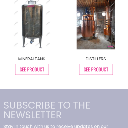
MINERALTANK
DISTILLERS
SEE PRODUCT
SEE PRODUCT
SUBSCRIBE TO THE
NEWSLETTER
Stay in touch with us to receive updates on our