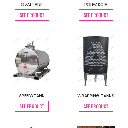
OVALTANK
POLIFASCIA
SEE PRODUCT
SEE PRODUCT
SPEEDYTANK
WRAPPING TANKS
SEE PRODUCT
SEE PRODUCT