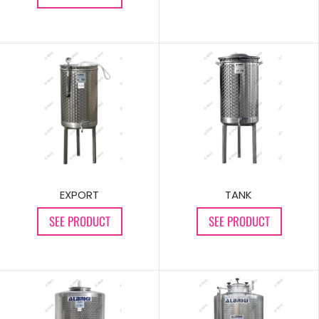
TANK
EXPORT
SEE PRODUCT
SEE PRODUCT