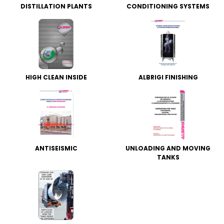
DISTILLATION PLANTS
CONDITIONING SYSTEMS
HIGH CLEAN INSIDE
ALBRIGI FINISHING
ANTISEISMIC
UNLOADING AND MOVING
TANKS