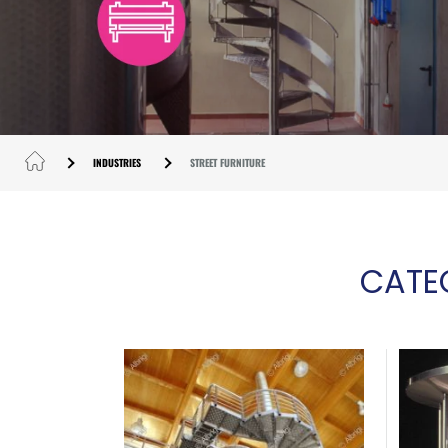
INDUSTRIES
STREET FURNITURE
CATE