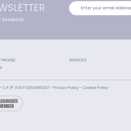
EWSLETTER
r products.
PROFILE
SERVICES
S
l - C.F./P. IVA IT 02113390237 -
Privacy Policy
-
Cookie Policy