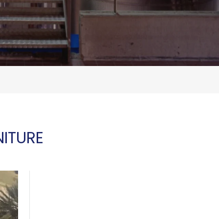
ITURE