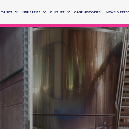
TANKS
INDUSTRIES
CULTURE
CASE HISTORIES
NEWS & PRES