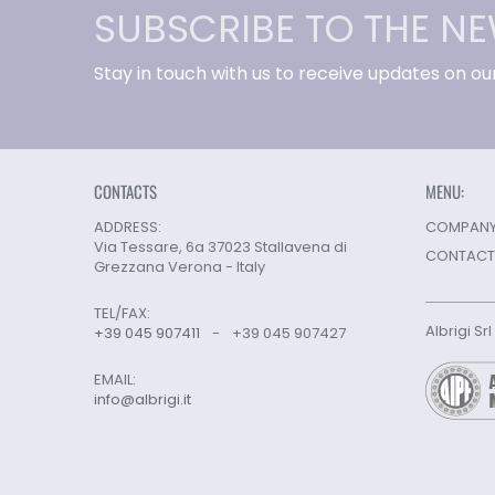
SUBSCRIBE TO THE N
Stay in touch with us to receive updates on ou
CONTACTS
MENU:
ADDRESS:
COMPANY 
Via Tessare, 6a 37023 Stallavena di
CONTACT
Grezzana Verona - Italy
TEL/FAX:
Albrigi Sr
+39 045 907411
-
+39 045 907427
EMAIL:
info@albrigi.it