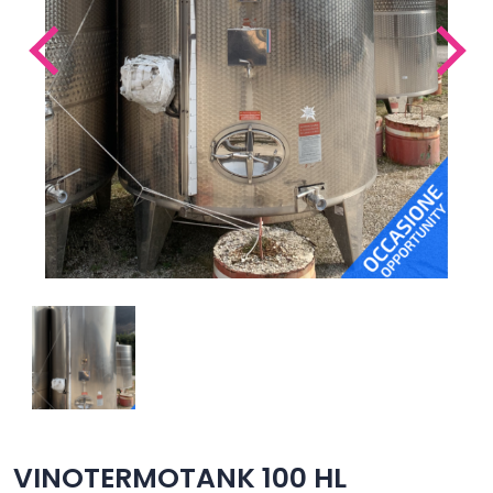
VINOTERMOTANK 100 HL