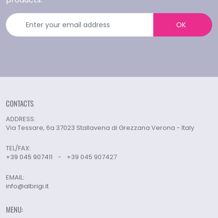
OK
CONTACTS
ADDRESS:
Via Tessare, 6a 37023 Stallavena di Grezzana Verona - Italy
TEL/FAX:
+39 045 907411
-
+39 045 907427
EMAIL:
info@albrigi.it
MENU: