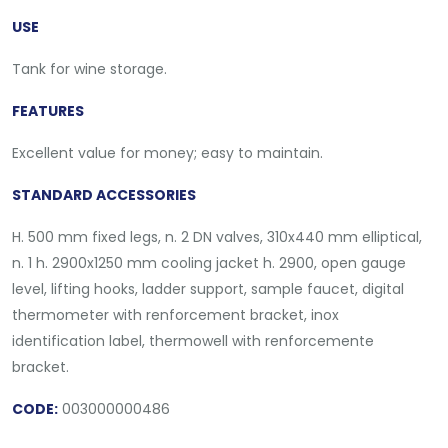
USE
Tank for wine storage.
FEATURES
Excellent value for money; easy to maintain.
STANDARD ACCESSORIES
H. 500 mm fixed legs, n. 2 DN valves, 310x440 mm elliptical,
n. 1 h. 2900x1250 mm cooling jacket h. 2900, open gauge
level, lifting hooks, ladder support, sample faucet, digital
thermometer with renforcement bracket, inox
identification label, thermowell with renforcemente
bracket.
CODE:
003000000486