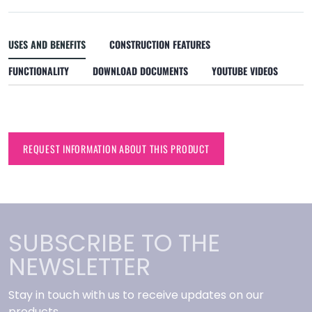
USES AND BENEFITS
CONSTRUCTION FEATURES
FUNCTIONALITY
DOWNLOAD DOCUMENTS
YOUTUBE VIDEOS
REQUEST INFORMATION ABOUT THIS PRODUCT
SUBSCRIBE TO THE
NEWSLETTER
Stay in touch with us to receive updates on our
products.