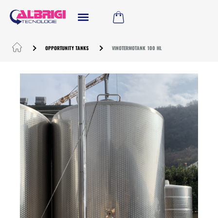
OPPORTUNITY TANKS
VINOTERMOTANK 100 HL