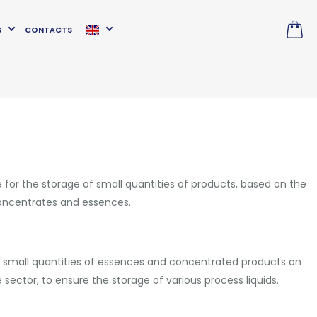
S
CONTACTS
 for the storage of small quantities of products, based on the
concentrates and essences.
 small quantities of essences and concentrated products on
sector, to ensure the storage of various process liquids.