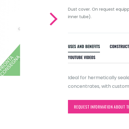
Dust cover. On request equipp
inner tube).
USES AND BENEFITS
CONSTRUCT
YOUTUBE VIDEOS
Ideal for hermetically se
concentrates, with customi
REQUEST INFORMATION ABOUT T