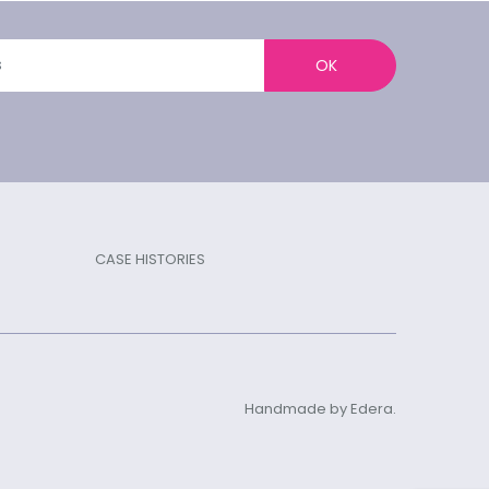
OK
CASE HISTORIES
Handmade by Edera.