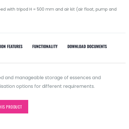
ed with tripod H = 500 mm and air kit (air float, pump and
ION FEATURES
FUNCTIONALITY
DOWNLOAD DOCUMENTS
aled and manageable storage of essences and
sation options for different requirements.
HIS PRODUCT