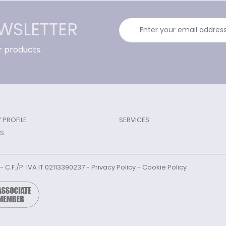
EWSLETTER
r products.
PROFILE
SERVICES
S
l - C.F./P. IVA IT 02113390237 -
Privacy Policy
-
Cookie Policy