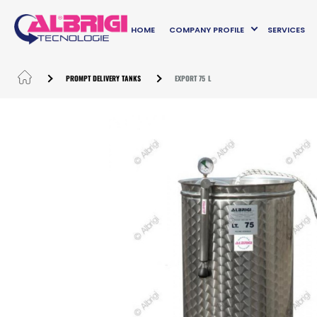
HOME
COMPANY PROFILE
SERVICES
PROMPT DELIVERY TANKS
EXPORT 75 L