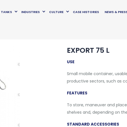
TANKS
INDUSTRIES
CULTURE
CASE HISTORIES
NEWS & PRES
EXPORT 75 L
USE
Small mobile container, usable
productive sectors, such as 
FEATURES
To store, maneuver and place
shelves and, depending on the 
STANDARD ACCESSORIES