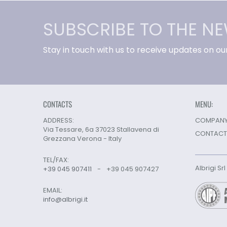
SUBSCRIBE TO THE N
Stay in touch with us to receive updates on ou
CONTACTS
MENU:
ADDRESS:
COMPANY 
Via Tessare, 6a 37023 Stallavena di
CONTACT
Grezzana Verona - Italy
TEL/FAX:
Albrigi Sr
+39 045 907411
-
+39 045 907427
EMAIL:
info@albrigi.it